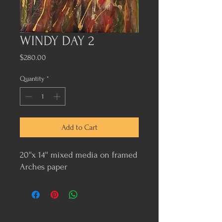
WINDY DAY 2
Price
$280.00
Quantity
*
Add to Cart
20''x 14'' mixed media on framed
Arches paper