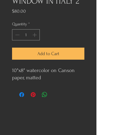
WINDOW IN ITALY 2
Price
$80.00
Quantity
*
Add to Cart
10"x8" watercolor on Canson
paper, matted