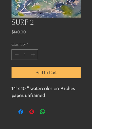
SURF 2
Price
$140.00
Quantity
*
Add to Cart
14''x 10 '' watercolor on Arches
paper, unframed