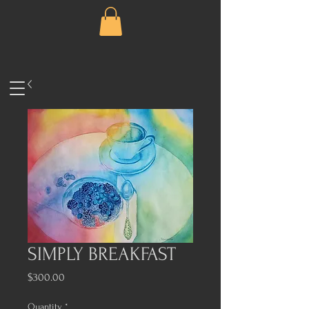
SIMPLY BREAKFAST
Price
$300.00
Quantity
*