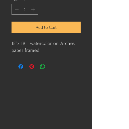
Add to Cart
15''x 18 '' watercolor on Arches
paper, framed.