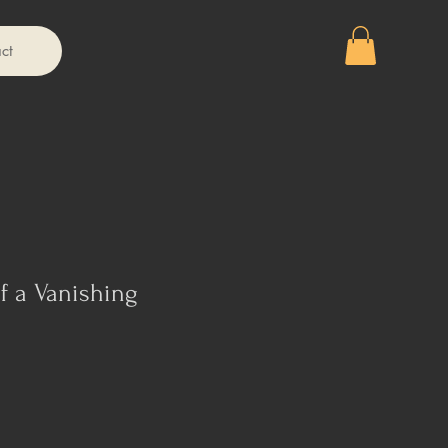
ct
f a Vanishing