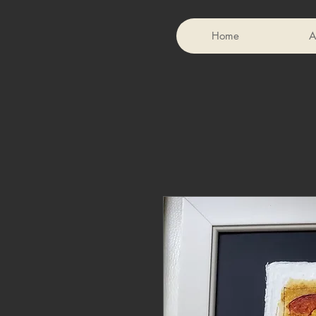
Home
A