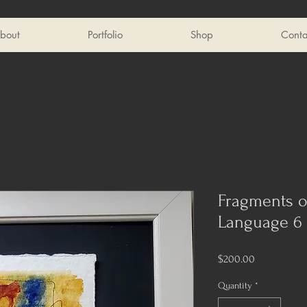
bout
Portfolio
Shop
Conta
Fragments o
Language 6
Price
$200.00
Quantity
*