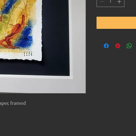
aper, framed