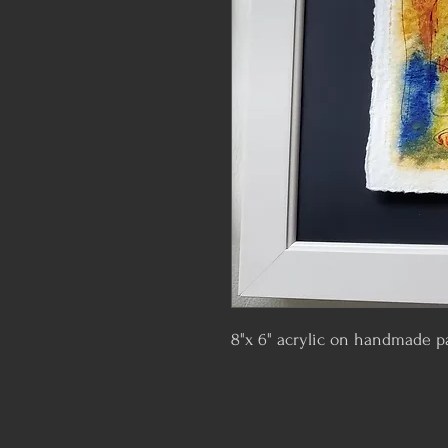
8"x 6" acrylic on handmade p