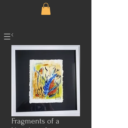
Fragments of a