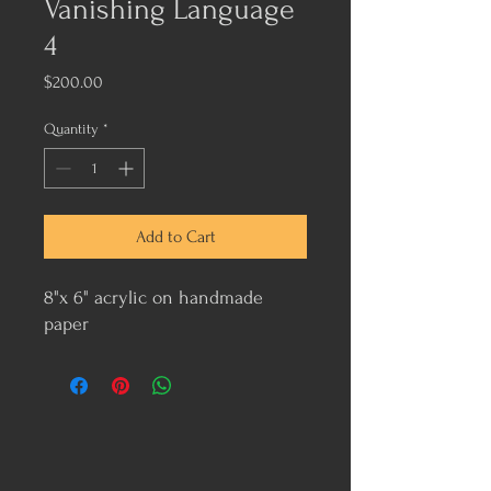
Vanishing Language
4
Price
$200.00
Quantity
*
Add to Cart
8"x 6" acrylic on handmade
paper