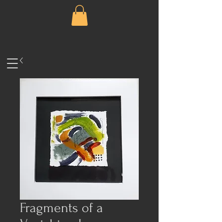
Fragments of a