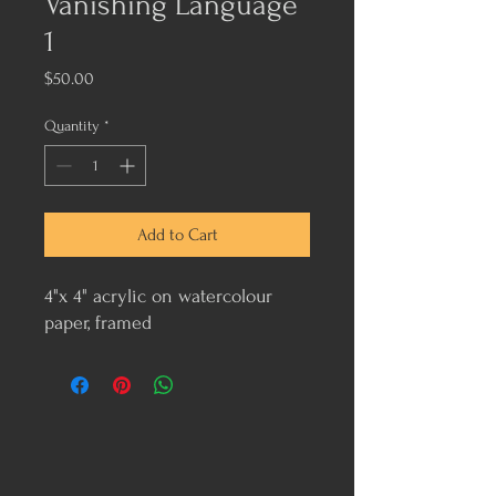
Vanishing Language
1
Price
$50.00
Quantity
*
Add to Cart
4"x 4" acrylic on watercolour
paper, framed