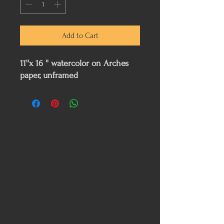
Add to Cart
11''x 16 '' watercolor on Arches
paper, unframed