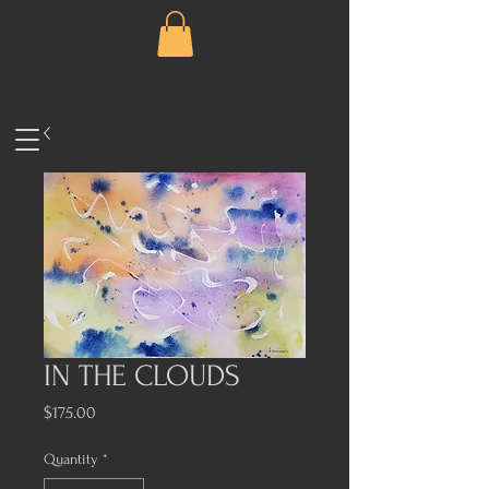
IN THE CLOUDS
Price
$175.00
Quantity
*