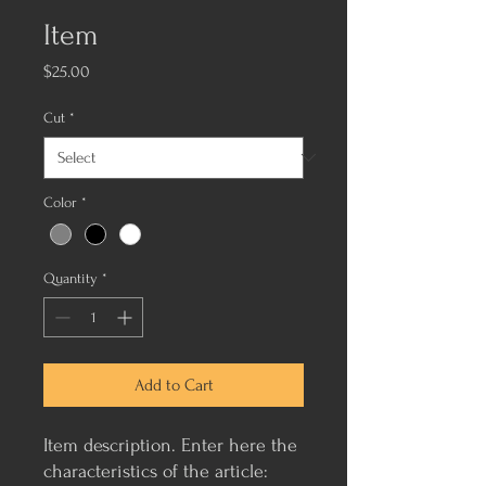
Item
Price
$25.00
Cut
*
Color
*
Quantity
*
Add to Cart
Item description. Enter here the 
characteristics of the article: 