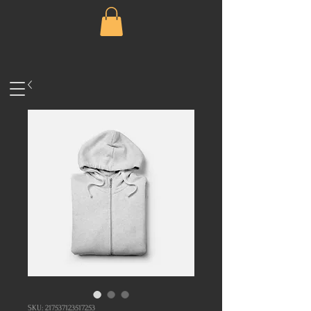
SKU: 217537123517253