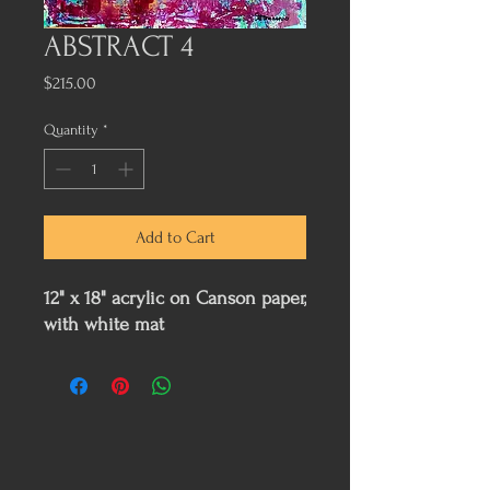
ABSTRACT 4
Price
$215.00
Quantity
*
Add to Cart
12" x 18" acrylic on Canson paper,
with white mat